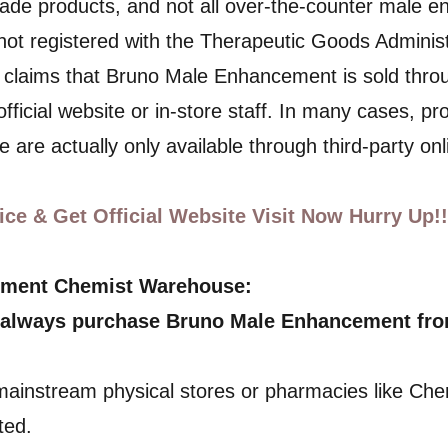
de products, and not all over-the-counter male e
 not registered with the Therapeutic Goods Administ
 claims that Bruno Male Enhancement is sold thr
official website or in-store staff. In many cases, p
 are actually only available through third-party onl
ce & Get Official Website Visit Now Hurry Up!!
ement Chemist Warehouse:
 always purchase Bruno Male Enhancement from 
 mainstream physical stores or pharmacies like Che
ted.