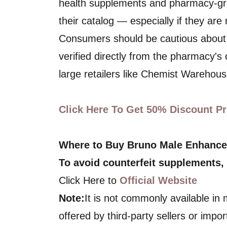
health supplements and pharmacy-gra
their catalog — especially if they are
Consumers should be cautious about
verified directly from the pharmacy's 
large retailers like Chemist Warehouse
Click Here To Get 50% Discount Pri
Where to Buy Bruno Male Enhanc
To avoid counterfeit supplements,
Click Here to
Official Website
Note:
It is not commonly available in
offered by third-party sellers or impor