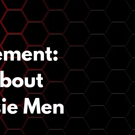
ement:
About
sie Men