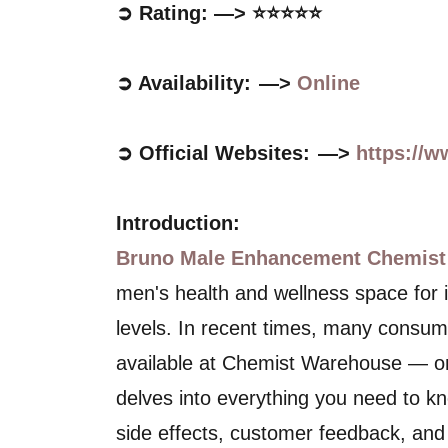
➲ Rating: —> ⭐⭐⭐⭐⭐
➲ Availability: —>
Online
➲ Official Websites: —>
https://
Introduction:
Bruno Male Enhancement Chemist
men's health and wellness space for it
levels. In recent times, many consumer
available at Chemist Warehouse — one
delves into everything you need to kn
side effects, customer feedback, and 