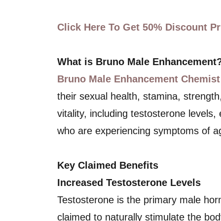
Click Here To Get 50% Discount Pri
What is Bruno Male Enhancement
Bruno Male Enhancement Chemist
their sexual health, stamina, strengt
vitality, including testosterone levels
who are experiencing symptoms of agi
Key Claimed Benefits
Increased Testosterone Levels
Testosterone is the primary male ho
claimed to naturally stimulate the bo