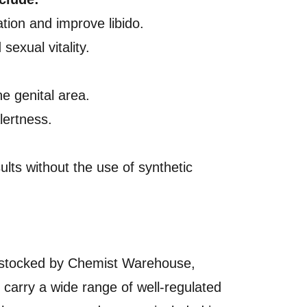
ation and improve libido.
exual vitality.
he genital area.
lertness.
ults without the use of synthetic
 or stocked by Chemist Warehouse,
o carry a wide range of well-regulated