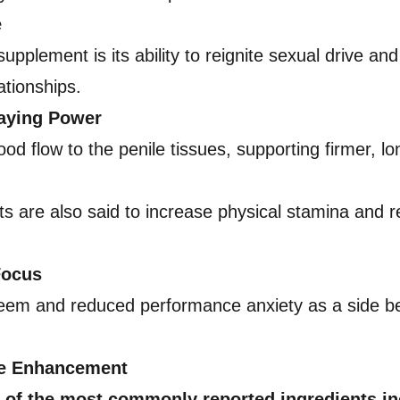
e
pplement is its ability to reignite sexual drive an
ationships.
taying Power
 flow to the penile tissues, supporting firmer, lon
s are also said to increase physical stamina and red
Focus
eem and reduced performance anxiety as a side ben
le Enhancement
 of the most commonly reported ingredients in