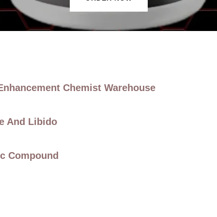
 Enhancement Chemist Warehouse
e And Libido
nic Compound