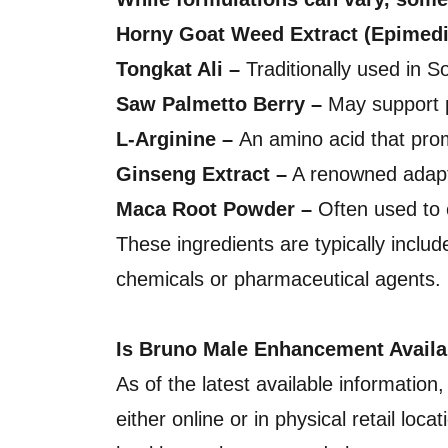
Horny Goat Weed Extract (Epimed
Tongkat Ali –
Traditionally used in S
Saw Palmetto Berry –
May support p
L-Arginine –
An amino acid that promo
Ginseng Extract –
A renowned adapto
Maca Root Powder –
Often used to 
These ingredients are typically includ
chemicals or pharmaceutical agents.
Is Bruno Male Enhancement Avail
As of the latest available informatio
either online or in physical retail lo