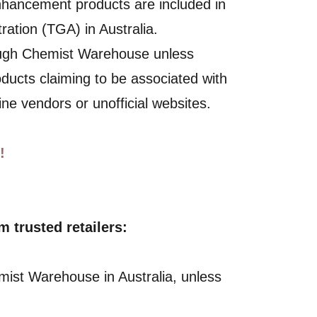
nhancement products are included in
ration (TGA) in Australia.
ough Chemist Warehouse unless
roducts claiming to be associated with
ine vendors or unofficial websites.
!
trusted retailers:
mist Warehouse in Australia, unless