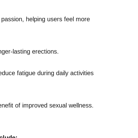
d passion, helping users feel more
ger-lasting erections.
uce fatigue during daily activities
efit of improved sexual wellness.
clude: