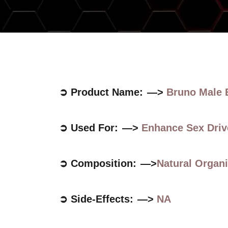
➲ Product Name: —>
Bruno Male
➲ Used For: —>
Enhance Sex Driv
➲ Composition: —>
Natural Orga
➲ Side-Effects: —>
NA