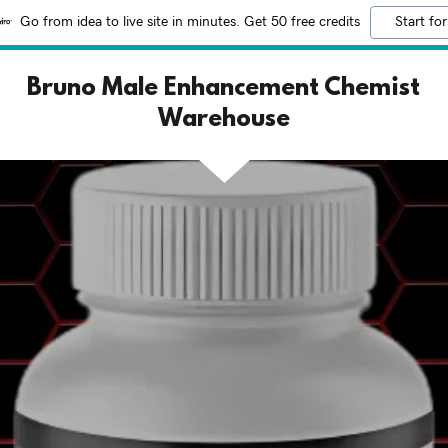
Go from idea to live site in minutes. Get 50 free credits
Start for
Bruno Male Enhancement Chemist
Warehouse