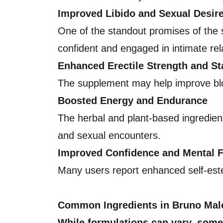
Improved Libido and Sexual Desir
One of the standout promises of the su
confident and engaged in intimate rel
Enhanced Erectile Strength and S
The supplement may help improve blood
Boosted Energy and Endurance
The herbal and plant-based ingredient
and sexual encounters.
Improved Confidence and Mental 
Many users report enhanced self-est
Common Ingredients in Bruno Ma
While formulations can vary, some