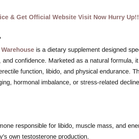
ce & Get Official Website Visit Now Hurry Up!!
?
 Warehouse
is a dietary supplement designed spec
h, and confidence. Marketed as a natural formula, i
, erectile function, libido, and physical endurance.
ng, hormonal imbalance, or stress-related decline
rmone responsible for libido, muscle mass, and en
dy’s own testosterone production.