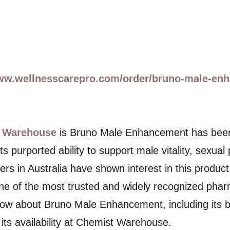
www.wellnesscarepro.com/order/bruno-male-en
 Warehouse
is Bruno Male Enhancement has been ga
s purported ability to support male vitality, sexua
s in Australia have shown interest in this product, 
 of the most trusted and widely recognized pharma
ow about Bruno Male Enhancement, including its ben
its availability at Chemist Warehouse.