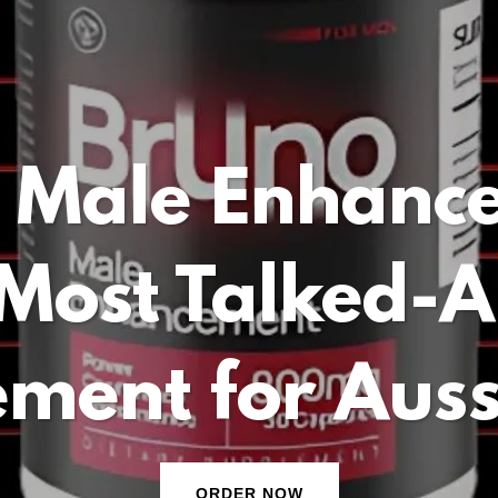
 Male Enhanc
Most Talked-
ment for Aus
ORDER NOW