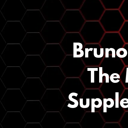
Bruno
The 
Supple