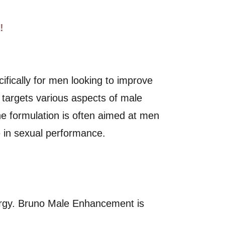
!
ifically for men looking to improve
t targets various aspects of male
 The formulation is often aimed at men
 in sexual performance.
ergy. Bruno Male Enhancement is