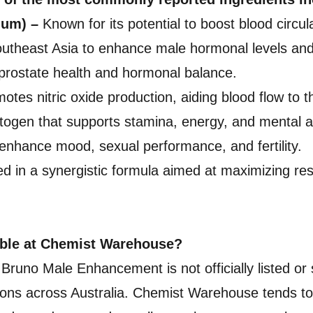
ium) –
Known for its potential to boost blood circul
outheast Asia to enhance male hormonal levels and s
rostate health and hormonal balance.
tes nitric oxide production, aiding blood flow to t
gen that supports stamina, energy, and mental a
enhance mood, sexual performance, and fertility.
ed in a synergistic formula aimed at maximizing res
able at Chemist Warehouse?
n, Bruno Male Enhancement is not officially listed
cations across Australia. Chemist Warehouse tends t