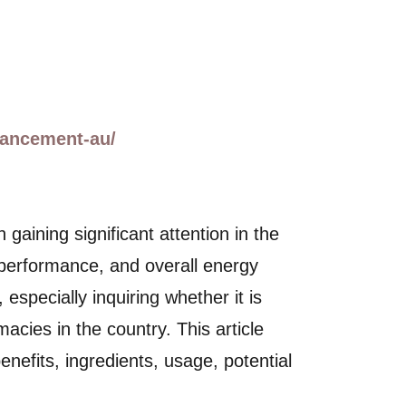
hancement-au/
ining significant attention in the
l performance, and overall energy
especially inquiring whether it is
cies in the country. This article
efits, ingredients, usage, potential